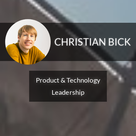
CHRISTIAN BICK
Product & Technology
Leadership